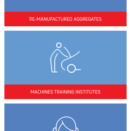
RE-MANUFACTURED AGGREGATES
MACHINES TRAINING INSTITUTES