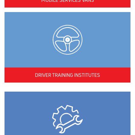
MOBILE SERVICES VANS
DRIVER TRAINING INSTITUTES