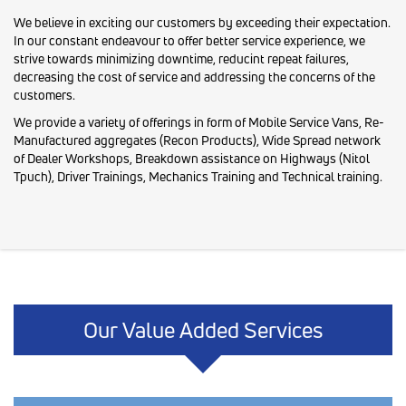
We believe in exciting our customers by exceeding their expectation.
In our constant endeavour to offer better service experience, we
strive towards minimizing downtime, reducint repeat failures,
decreasing the cost of service and addressing the concerns of the
customers.
We provide a variety of offerings in form of Mobile Service Vans, Re-
Manufactured aggregates (Recon Products), Wide Spread network
of Dealer Workshops, Breakdown assistance on Highways (Nitol
Tpuch), Driver Trainings, Mechanics Training and Technical training.
Our Value Added Services