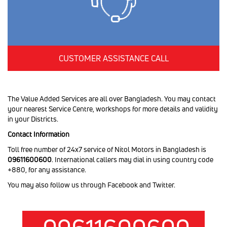
CUSTOMER ASSISTANCE CALL
The Value Added Services are all over Bangladesh. You may contact
your nearest Service Centre, workshops for more details and validity
in your Districts.
Contact Information
Toll free number of 24x7 service of Nitol Motors in Bangladesh is
09611600600
. International callers may dial in using country code
+880, for any assistance.
You may also follow us through Facebook and Twitter.