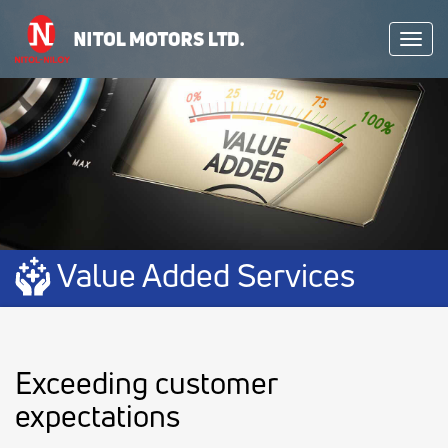
Toggl
navig
Value Added Services
Exceeding customer
expectations