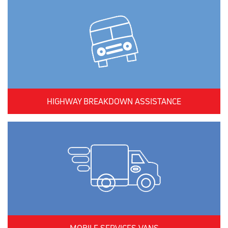
HIGHWAY BREAKDOWN ASSISTANCE